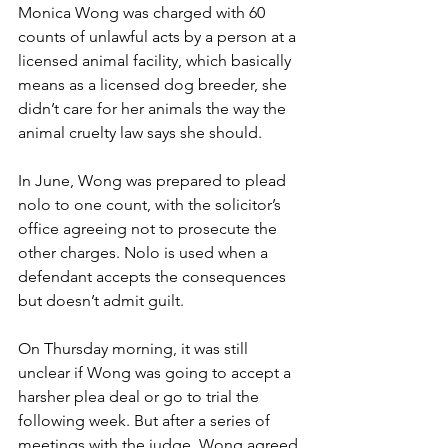
Monica Wong was charged with 60 
counts of unlawful acts by a person at a 
licensed animal facility, which basically 
means as a licensed dog breeder, she 
didn’t care for her animals the way the 
animal cruelty law says she should.
In June, Wong was prepared to plead 
nolo to one count, with the solicitor’s 
office agreeing not to prosecute the 
other charges. Nolo is used when a 
defendant accepts the consequences 
but doesn’t admit guilt. 
On Thursday morning, it was still 
unclear if Wong was going to accept a 
harsher plea deal or go to trial the 
following week. But after a series of 
meetings with the judge, Wong agreed 