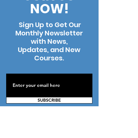
NOW!
Sign Up to Get Our
Monthly Newsletter
with News,
Updates, and New
Courses.
SUBSCRIBE