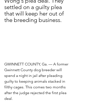
Wong's plea deal. They 
settled on a guilty plea 
that will keep her out of 
the breeding business.
GWINNETT COUNTY, Ga. — A former 
Gwinnett County dog breeder will 
spend a night in jail after pleading 
guilty to keeping animals stacked in 
filthy cages. This comes two months 
after the judge rejected the first plea 
deal.