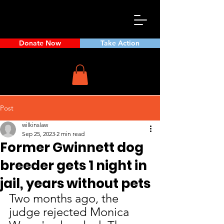
Donate Now
Take Action
Post
wilkinslaw
Sep 25, 2023
2 min read
Former Gwinnett dog
breeder gets 1 night in
jail, years without pets
Two months ago, the 
judge rejected Monica 