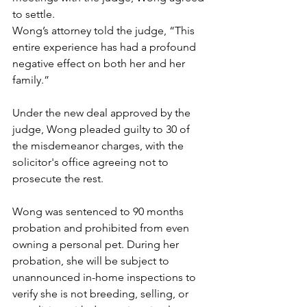
to settle.
Wong’s attorney told the judge, “This 
entire experience has had a profound 
negative effect on both her and her 
family.”
Under the new deal approved by the 
judge, Wong pleaded guilty to 30 of 
the misdemeanor charges, with the 
solicitor's office agreeing not to 
prosecute the rest.
Wong was sentenced to 90 months 
probation and prohibited from even 
owning a personal pet. During her 
probation, she will be subject to 
unannounced in-home inspections to 
verify she is not breeding, selling, or 