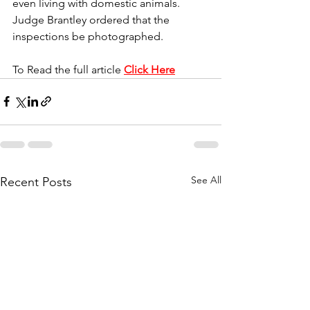
even living with domestic animals. 
Judge Brantley ordered that the 
inspections be photographed.
To Read the full article 
Click Here
See All
Recent Posts