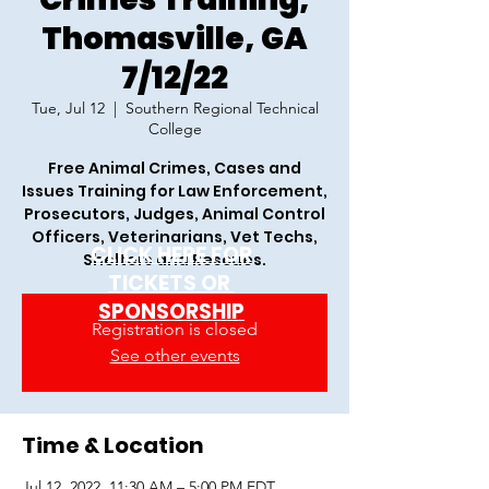
Thomasville, GA
7/12/22
Tue, Jul 12
  |  
Southern Regional Technical
College
Free Animal Crimes, Cases and
Issues Training for Law Enforcement,
Prosecutors, Judges, Animal Control
Officers, Veterinarians, Vet Techs,
CLICK HERE FOR
Shelters and Rescues.
TICKETS OR
SPONSORSHIP
Registration is closed
See other events
Time & Location
Jul 12, 2022, 11:30 AM – 5:00 PM EDT