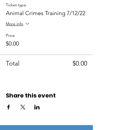
Ticket type
Animal Crimes Training 7/12/22
More info
Price
$0.00
Total
$0.00
Share this event