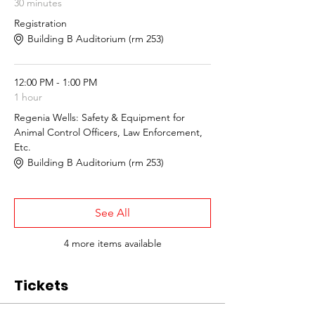
30 minutes
Registration
Building B Auditorium (rm 253)
12:00 PM - 1:00 PM
1 hour
Regenia Wells: Safety & Equipment for
Animal Control Officers, Law Enforcement,
Etc.
Building B Auditorium (rm 253)
See All
4 more items available
Tickets