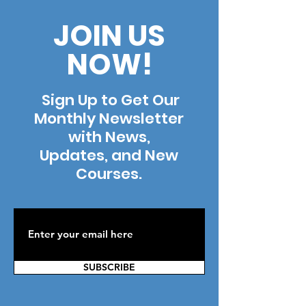
JOIN US
NOW!
Sign Up to Get Our
Monthly Newsletter
with News,
Updates, and New
Courses.
SUBSCRIBE