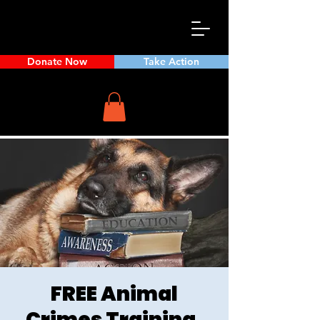
Donate Now
Take Action
FREE Animal
Crimes Training,