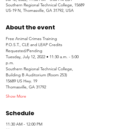
Southern Regional Technical College, 15689
US-19 N, Thomasville, GA 31792, USA
About the event
Free Animal Crimes Training
P.O.S.T., CLE and LEAP Credits 
Requested/Pending
Tuesday, July 12, 2022 • 11:30 a.m. - 5:00 
p.m.
Southern Regional Technical College, 
Building B Auditorium (Room 253)
15689 US Hwy. 19
Thomasville, GA 31792
Show More
Schedule
11:30 AM - 12:00 PM